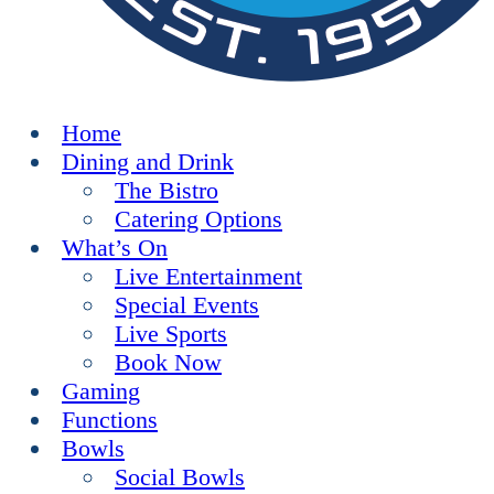
Home
Dining and Drink
The Bistro
Catering Options
What’s On
Live Entertainment
Special Events
Live Sports
Book Now
Gaming
Functions
Bowls
Social Bowls