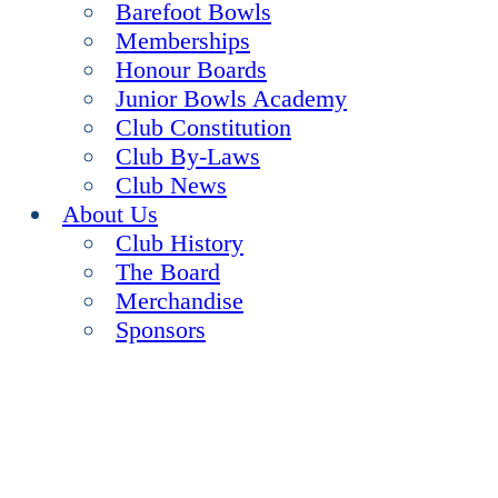
Barefoot Bowls
Memberships
Honour Boards
Junior Bowls Academy
Club Constitution
Club By-Laws
Club News
About Us
Club History
The Board
Merchandise
Sponsors