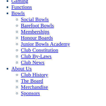
Gaming
Functions
Bowls
Social Bowls
Barefoot Bowls
Memberships
Honour Boards
Junior Bowls Academy
Club Constitution
Club By-Laws
Club News
About Us
Club History
The Board
Merchandise
Sponsors