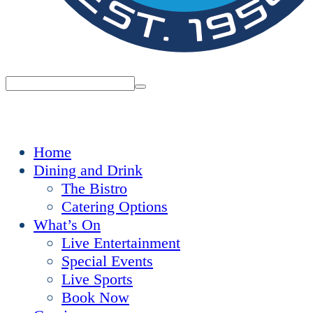
Home
Dining and Drink
The Bistro
Catering Options
What’s On
Live Entertainment
Special Events
Live Sports
Book Now