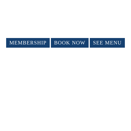
MEMBERSHIP
BOOK NOW
SEE MENU