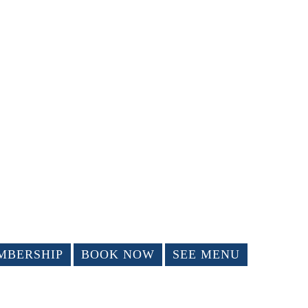
MBERSHIP
BOOK NOW
SEE MENU