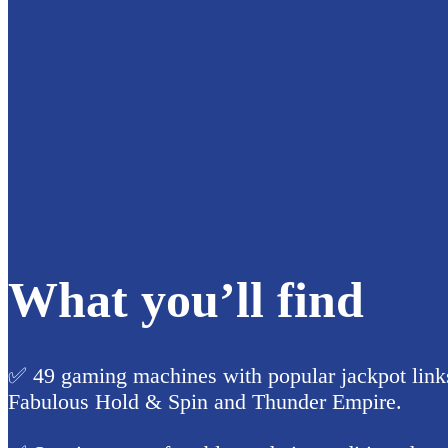
What you’ll find
✅ 49 gaming machines with popular jackpot links
Fabulous Hold & Spin and Thunder Empire.