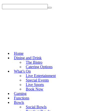
Home
Dining and Drink
The Bistro
Catering Options
What’s On
Live Entertainment
Special Events
Live Sports
Book Now
Gaming
Functions
Bowls
Social Bowls