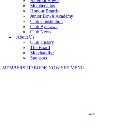
Barefoot Bowls
Memberships
Honour Boards
Junior Bowls Academy
Club Constitution
Club By-Laws
Club News
About Us
Club History
The Board
Merchandise
Sponsors
MEMBERSHIP
BOOK NOW
SEE MENU