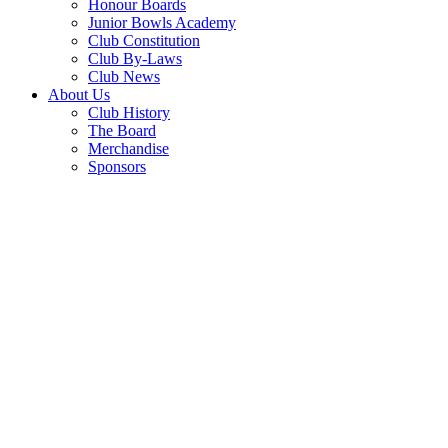
Honour Boards
Junior Bowls Academy
Club Constitution
Club By-Laws
Club News
About Us
Club History
The Board
Merchandise
Sponsors
GAMING