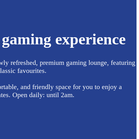
l gaming experience
wly refreshed, premium gaming lounge, featuring
lassic favourites.
table, and friendly space for you to enjoy a
tes. Open daily: until 2am.