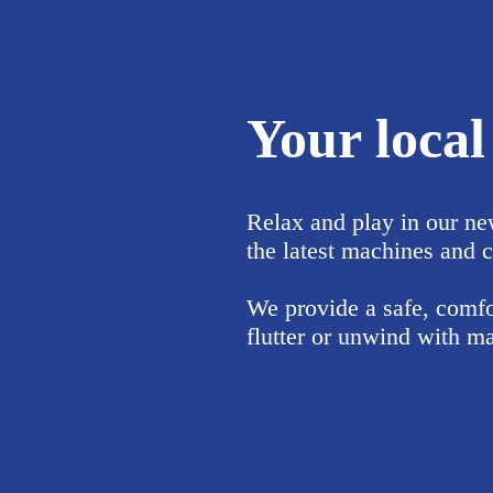
Your loca
Relax and play in our ne
the latest machines and c
We provide a safe, comfor
flutter or unwind with ma