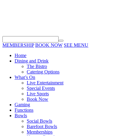
MEMBERSHIP
BOOK NOW
SEE MENU
Home
Dining and Drink
The Bistro
Catering Options
What’s On
Live Entertainment
Special Events
Live Sports
Book Now
Gaming
Functions
Bowls
Social Bowls
Barefoot Bowls
Memberships