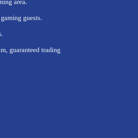
ming area.
 gaming guests.
u.
m, guaranteed trading