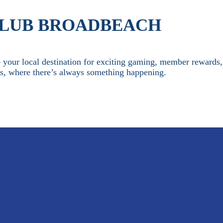
CLUB BROADBEACH
our local destination for exciting gaming, member rewards,
es, where there’s always something happening.