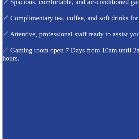
✅ Spacious, comfortable, and air-conditioned ga
✅ Complimentary tea, coffee, and soft drinks for
✅ Attentive, professional staff ready to assist yo
✅ Gaming room open 7 Days from 10am until 2a
hours.