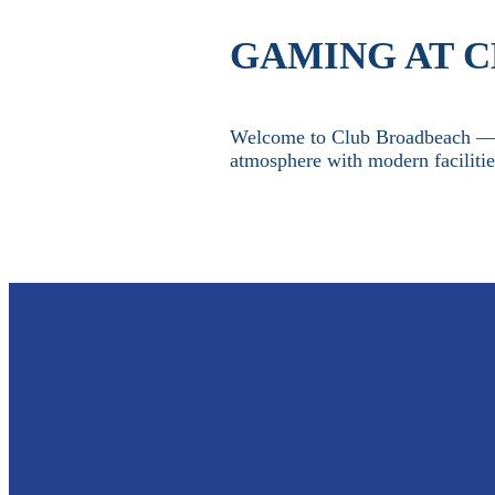
GAMING AT 
Welcome to Club Broadbeach — y
atmosphere with modern faciliti