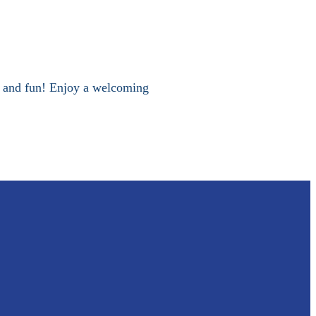
 and fun! Enjoy a welcoming