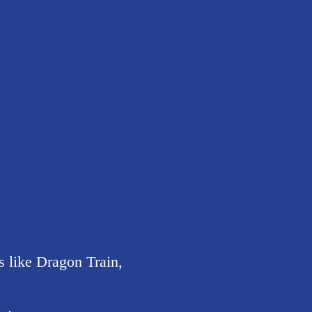
 like Dragon Train,