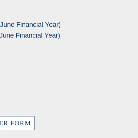
 June Financial Year)
 June Financial Year)
ER FORM