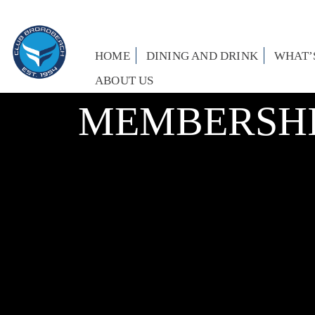
HOME
DINING AND DRINK
WHAT’
ABOUT US
MEMBERSHI