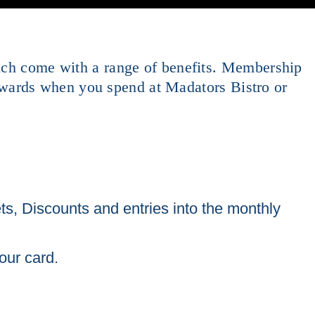
hich come with a range of benefits. Membership
wards when you spend at Madators Bistro or
ts, Discounts and entries into the monthly
our card.