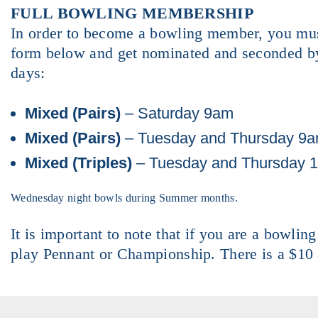
FULL BOWLING MEMBERSHIP
In order to become a bowling member, you must
form below and get nominated and seconded by
days:
Mixed (Pairs)
– Saturday 9am
Mixed (Pairs)
– Tuesday and Thursday 9
Mixed (Triples)
– Tuesday and Thursday 
Wednesday night bowls during Summer months.
It is important to note that if you are a bowlin
play Pennant or Championship. There is a $10 a