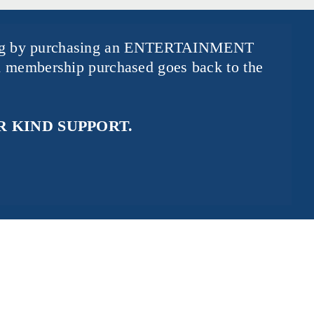
ng by purchasing an
ENTERTAINMENT
 membership purchased goes back to the
 KIND SUPPORT.