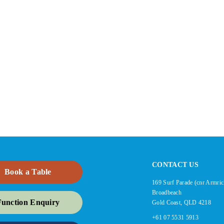
CONTACT US
Book a Table
169 Surf Parade (cnr Armric
Broadbeach
Function Enquiry
Gold Coast, QLD 4218
+61 07 5531 5913