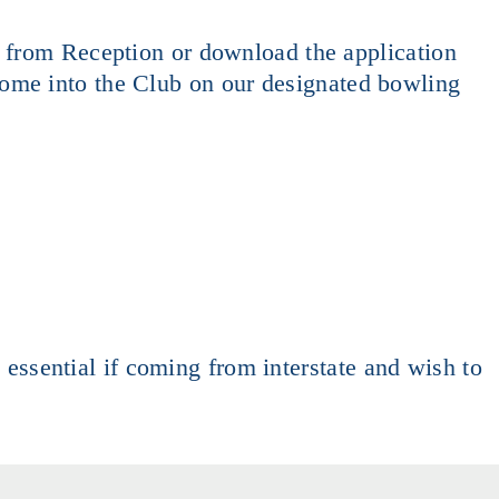
t from Reception or download the application
ome into the Club on our designated bowling
e essential if coming from interstate and wish to