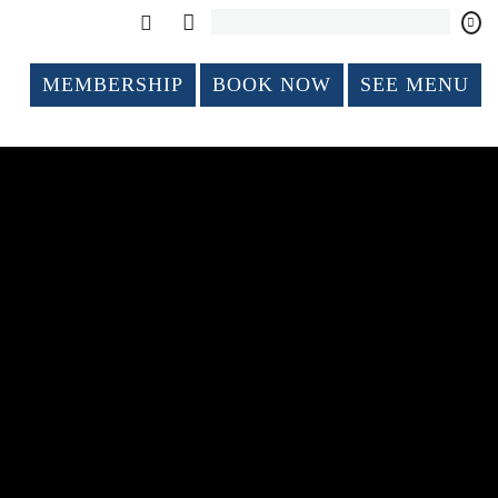
MEMBERSHIP
BOOK NOW
SEE MENU