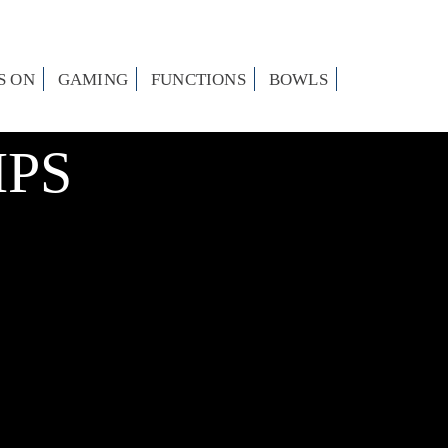
S ON
GAMING
FUNCTIONS
BOWLS
PS