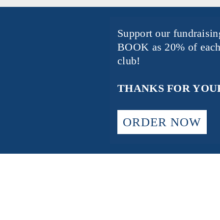
Support our fundraisi
BOOK
as 20% of each
club!
THANKS FOR YOUR
ORDER NOW