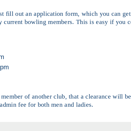
 fill out an application form, which you can ge
 current bowling members. This is easy if you c
am
1pm
g member of another club, that a clearance will b
dmin fee for both men and ladies.​