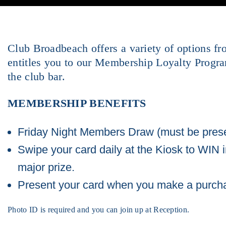
Club Broadbeach offers a variety of options f
entitles you to our Membership Loyalty Progr
the club bar.
MEMBERSHIP BENEFITS
Friday Night Members Draw (must be prese
Swipe your card daily at the Kiosk to WIN 
major prize.
Present your card when you make a purchase
Photo ID is required and you can join up at Reception.