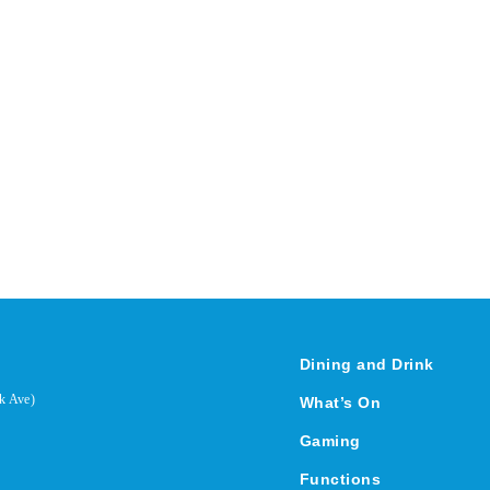
Dining and Drink
k Ave)
What’s On
Gaming
Functions