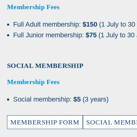
Membership Fees
Full Adult membership:
$150
(1 July to 30
Full Junior membership:
$75
(1 July to 30
SOCIAL MEMBERSHIP
Membership Fees
Social membership:
$5
(3 years)
MEMBERSHIP FORM
SOCIAL MEMB