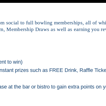
rom social to full bowling memberships, all of w
am, Membership Draws as well as earning you re
nt to win)
instant prizes such as FREE Drink, Raffle Ticke
 at the bar or bistro to gain extra points on y