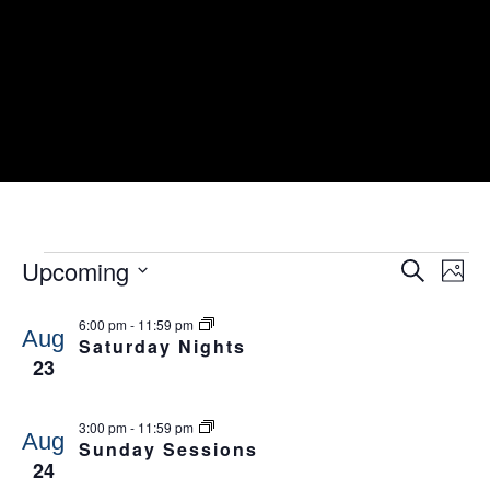
EVENTS
Events
Ev
Upcoming
Search
Photo
Search
Vi
and
Select
Nav
List
Views
6:00 pm
-
11:59 pm
date.
of
Navigati
Aug
Saturday Nights
events
23
in
Photo
View
3:00 pm
-
11:59 pm
Aug
Sunday Sessions
24