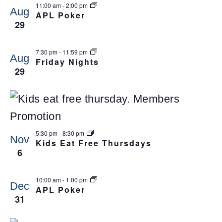
11:00 am
-
2:00 pm
Aug
APL Poker
29
7:30 pm
-
11:59 pm
Aug
Friday Nights
29
5:30 pm
-
8:30 pm
Nov
Kids Eat Free Thursdays
6
10:00 am
-
1:00 pm
Dec
APL Poker
31