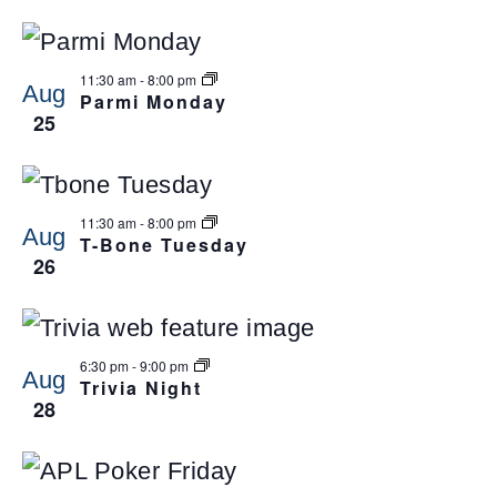
11:30 am
-
8:00 pm
Aug
Parmi Monday
25
11:30 am
-
8:00 pm
Aug
T-Bone Tuesday
26
6:30 pm
-
9:00 pm
Aug
Trivia Night
28