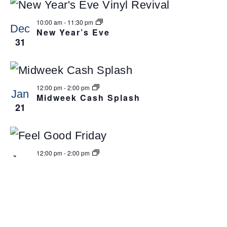
10:00 am
-
11:30 pm
Dec
New Year’s Eve
31
12:00 pm
-
2:00 pm
Jan
Midweek Cash Splash
21
12:00 pm
-
2:00 pm
Jan
Feel-Good Friday Cash Frenzy
23
12:00 am
-
11:59 pm
Apr
Club Broadbeach Closed
3