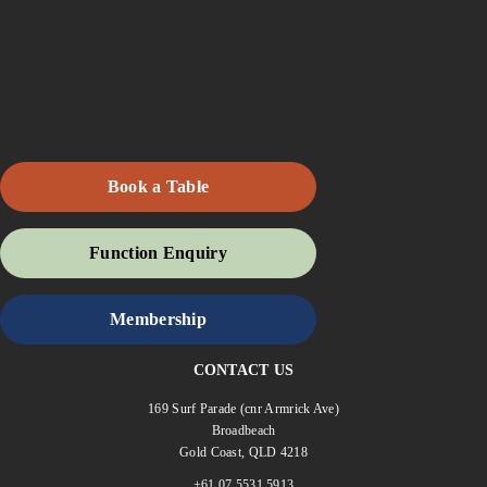
Book a Table
Function Enquiry
Membership
CONTACT US
169 Surf Parade (cnr Armrick Ave)
Broadbeach
Gold Coast, QLD 4218
+61 07 5531 5913