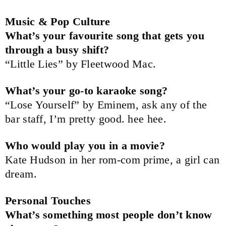
Music & Pop Culture
What’s your favourite song that gets you
through a busy shift?
“Little Lies” by Fleetwood Mac.
What’s your go-to karaoke song?
“Lose Yourself” by Eminem, ask any of the
bar staff, I’m pretty good. hee hee.
Who would play you in a movie?
Kate Hudson in her rom-com prime, a girl can
dream.
Personal Touches
What’s something most people don’t know