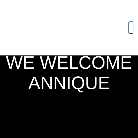
WE WELCOME
ANNIQUE