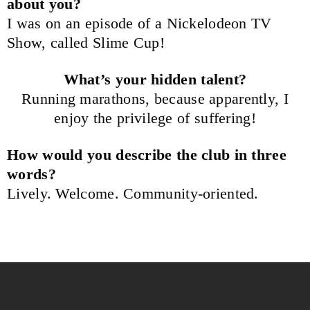
about you?
I was on an episode of a Nickelodeon TV
Show, called Slime Cup!
What’s your hidden talent?
Running marathons, because apparently, I
enjoy the privilege of suffering!
How would you describe the club in three
words?
Lively. Welcome. Community-oriented.