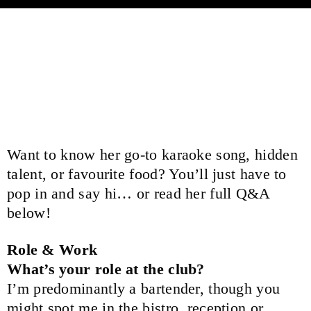
Meet Annique Swayn, one of our vibrant
bartenders at Broadbeach Bowls Club, who
brings warmth, fun and a community spirit to
every shift.
Want to know her go-to karaoke song, hidden
talent, or favourite food? You’ll just have to
pop in and say hi… or read her full Q&A
below!
Role & Work
What’s your role at the club?
I’m predominantly a bartender, though you
might spot me in the bistro, reception or