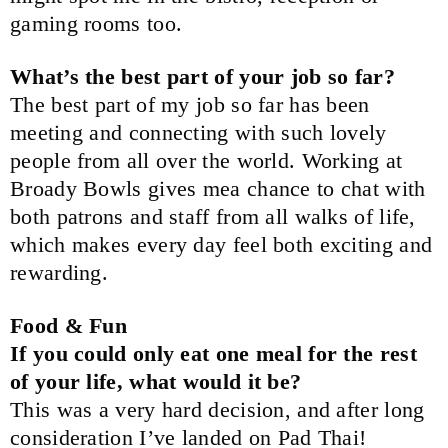
gaming rooms too.
What’s the best part of your job so far?
The best part of my job so far has been
meeting and connecting with such lovely
people from all over the world. Working at
Broady Bowls gives mea chance to chat with
both patrons and staff from all walks of life,
which makes every day feel both exciting and
rewarding.
Food & Fun
If you could only eat one meal for the rest
of your life, what would it be?
This was a very hard decision, and after long
consideration I’ve landed on Pad Thai!