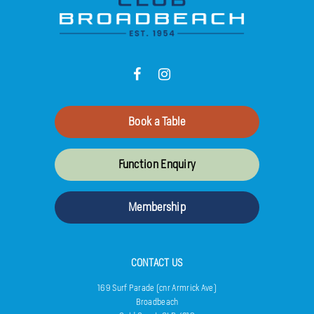
Book a Table
Function Enquiry
Membership
CONTACT US
169 Surf Parade (cnr Armrick Ave)
Broadbeach