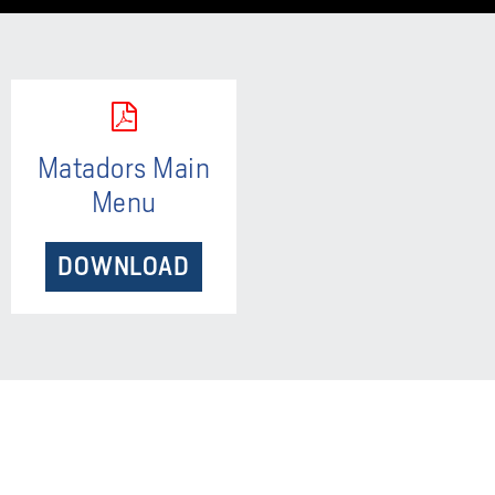
Matadors Main
Menu
DOWNLOAD