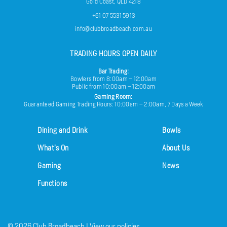
Gold Coast, QLD 4218
+61 07 5531 5913
info@clubbroadbeach.com.au
TRADING HOURS OPEN DAILY
Bar Trading:
Bowlers from 8:00am – 12:00am
Public from 10:00am – 12:00am
Gaming Room:
Guaranteed Gaming Trading Hours: 10:00am – 2:00am, 7 Days a Week
Dining and Drink
Bowls
What’s On
About Us
Gaming
News
Functions
© 2026
Club Broadbeach |
View our policies