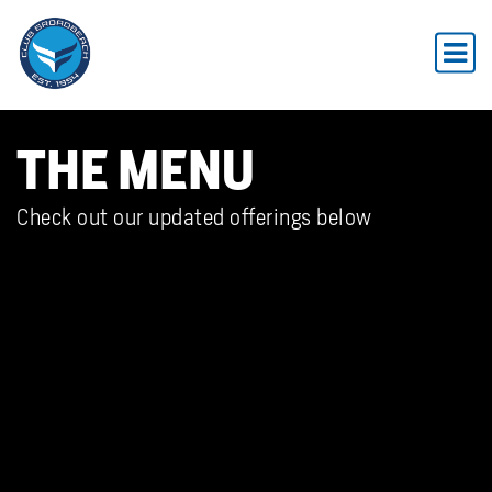
THE MENU
Check out our updated offerings below