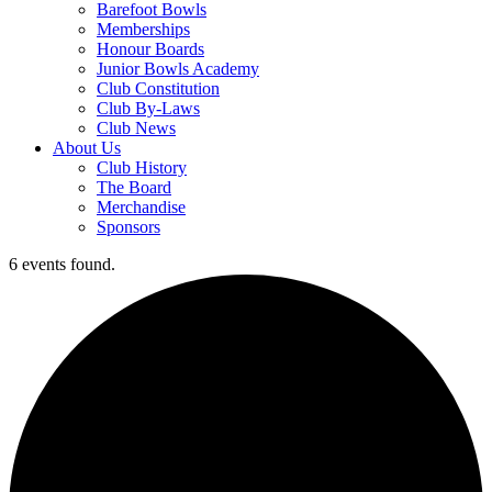
Barefoot Bowls
Memberships
Honour Boards
Junior Bowls Academy
Club Constitution
Club By-Laws
Club News
About Us
Club History
The Board
Merchandise
Sponsors
6 events found.