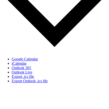
Google Calendar
iCalendar
Outlook 365
Outlook Live
Export .ics file
Export Outlook .ics file