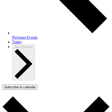
Previous
Events
Today
Next
Events
Subscribe to calendar