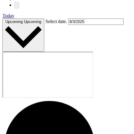
Today
Select date.
Upcoming
Upcoming