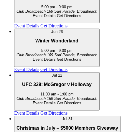
5:00 pm
-
9:00 pm
Club Broadbeach
169 Surf Parade, Broadbeach
Event Details
Get Directions
Event Details
Get Directions
Jun
26
Winter Wonderland
5:00 pm
-
9:00 pm
Club Broadbeach
169 Surf Parade, Broadbeach
Event Details
Get Directions
Event Details
Get Directions
Jul
12
UFC 329: McGregor v Holloway
11:00 am
-
1:00 pm
Club Broadbeach
169 Surf Parade, Broadbeach
Event Details
Get Directions
Event Details
Get Directions
Jul
31
Christmas in July – $5000 Members Giveaway