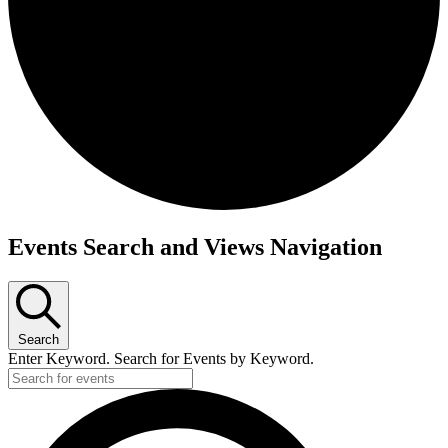
Events
Events Search and Views Navigation
Search
Enter Keyword. Search for Events by Keyword.