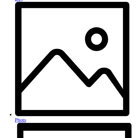
Photo