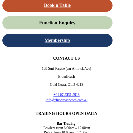
Book a Table
Function Enquiry
Membership
CONTACT US
169 Surf Parade (cnr Armrick Ave)
Broadbeach
Gold Coast, QLD 4218
+61 07 5531 5913
info@clubbroadbeach.com.au
TRADING HOURS OPEN DAILY
Bar Trading:
Bowlers from 8:00am – 12:00am
Public from 10:00am – 12:00am