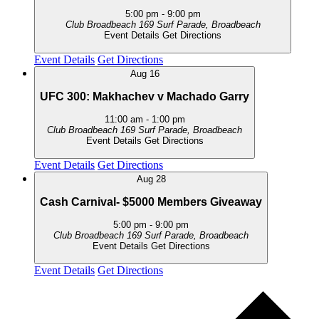
5:00 pm
-
9:00 pm
Club Broadbeach
169 Surf Parade, Broadbeach
Event Details
Get Directions
Event Details
Get Directions
Aug
16
UFC 300: Makhachev v Machado Garry
11:00 am
-
1:00 pm
Club Broadbeach
169 Surf Parade, Broadbeach
Event Details
Get Directions
Event Details
Get Directions
Aug
28
Cash Carnival- $5000 Members Giveaway
5:00 pm
-
9:00 pm
Club Broadbeach
169 Surf Parade, Broadbeach
Event Details
Get Directions
Event Details
Get Directions