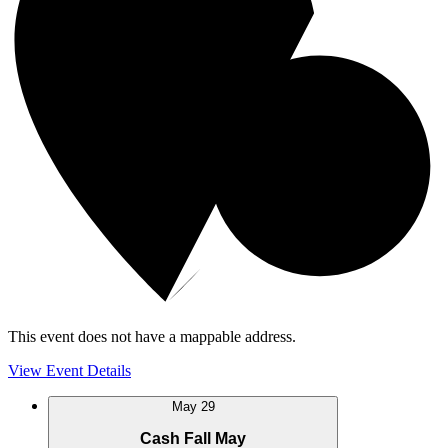
This event does not have a mappable address.
View Event Details
May
29
Cash Fall May