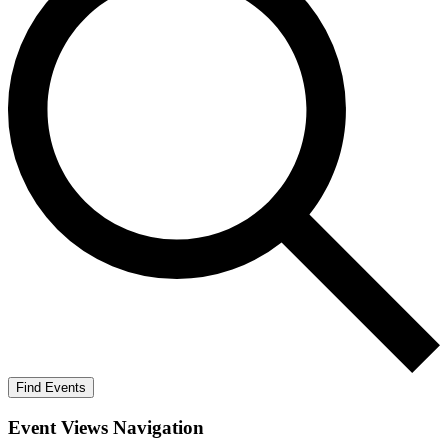
Find Events
Event Views Navigation