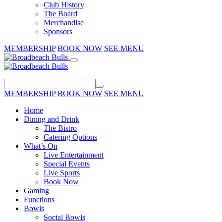
Club History
The Board
Merchandise
Sponsors
MEMBERSHIP
BOOK NOW
SEE MENU
MEMBERSHIP
BOOK NOW
SEE MENU
Home
Dining and Drink
The Bistro
Catering Options
What’s On
Live Entertainment
Special Events
Live Sports
Book Now
Gaming
Functions
Bowls
Social Bowls