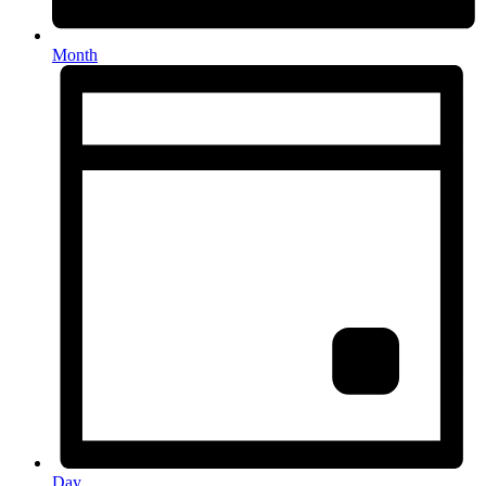
Month
Day