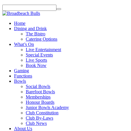
Home
Dining and Drink
The Bistro
Catering Options
What’s On
Live Entertainment
Special Events
Live Sports
Book Now
Gaming
Functions
Bowls
Social Bowls
Barefoot Bowls
Memberships
Honour Boards
Junior Bowls Academy
Club Constitution
Club By-Laws
Club News
About Us