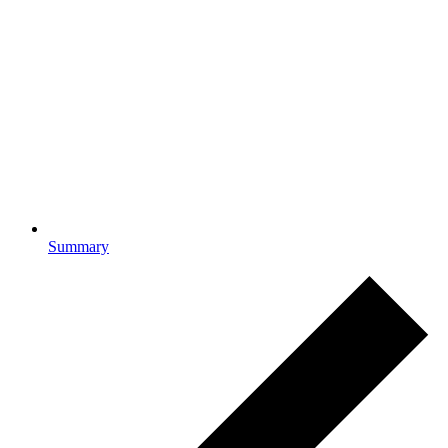
Summary