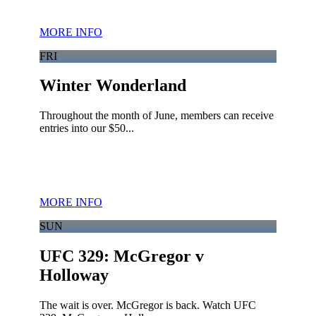
MORE INFO
FRI
Winter Wonderland
Throughout the month of June, members can receive
entries into our $50...
MORE INFO
SUN
UFC 329: McGregor v
Holloway
The wait is over. McGregor is back. Watch UFC