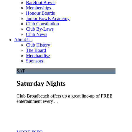
Barefoot Bowls
Memberships
Honour Boards
Junior Bowls Academy
Club Constitution
Club By-Laws
Club News
About Us
Club History
The Board
Merchandise
Sponsors
SAT
Saturday Nights
Club Broadbeach offers up a great line-up of FREE
entertainment every ...