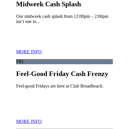
Midweek Cash Splash
Our midweek cash splash from 12:00pm – 2:00pm
isn’t one to...
MORE INFO
FRI
Feel-Good Friday Cash Frenzy
Feel-good Fridays are here at Club Broadbeach.
MORE INFO