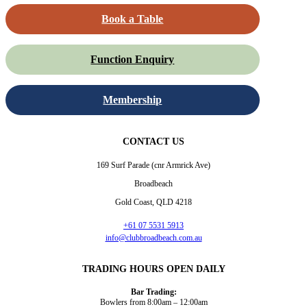
Book a Table
Function Enquiry
Membership
CONTACT US
169 Surf Parade (cnr Armrick Ave)
Broadbeach
Gold Coast, QLD 4218
+61 07 5531 5913
info@clubbroadbeach.com.au
TRADING HOURS OPEN DAILY
Bar Trading:
Bowlers from 8:00am – 12:00am