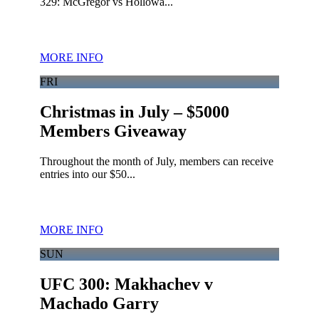
329: McGregor vs Hollowa...
MORE INFO
FRI
Christmas in July – $5000
Members Giveaway
Throughout the month of July, members can receive
entries into our $50...
MORE INFO
SUN
UFC 300: Makhachev v
Machado Garry