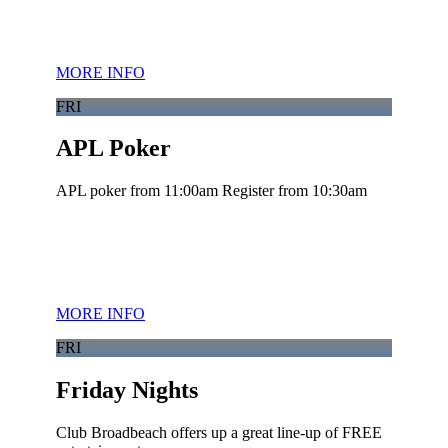
MORE INFO
FRI
APL Poker
APL poker from 11:00am Register from 10:30am
MORE INFO
FRI
Friday Nights
Club Broadbeach offers up a great line-up of FREE