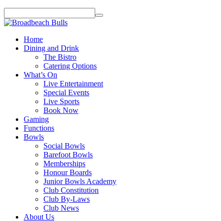
Home
Dining and Drink
The Bistro
Catering Options
What’s On
Live Entertainment
Special Events
Live Sports
Book Now
Gaming
Functions
Bowls
Social Bowls
Barefoot Bowls
Memberships
Honour Boards
Junior Bowls Academy
Club Constitution
Club By-Laws
Club News
About Us