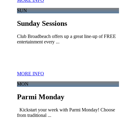
MORE INFO
SUN
Sunday Sessions
Club Broadbeach offers up a great line-up of FREE
entertainment every ...
MORE INFO
MON
Parmi Monday
Kickstart your week with Parmi Monday! Choose
from traditional ...