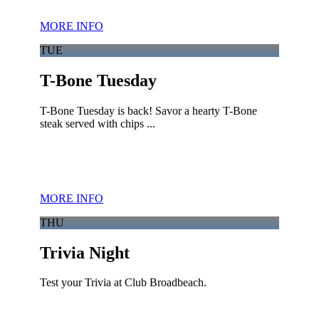
MORE INFO
TUE
T-Bone Tuesday
T-Bone Tuesday is back! Savor a hearty T-Bone
steak served with chips ...
MORE INFO
THU
Trivia Night
Test your Trivia at Club Broadbeach.