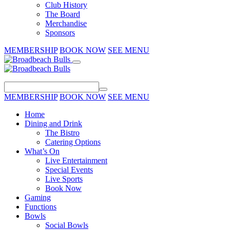
Club History
The Board
Merchandise
Sponsors
MEMBERSHIP
BOOK NOW
SEE MENU
MEMBERSHIP
BOOK NOW
SEE MENU
Home
Dining and Drink
The Bistro
Catering Options
What’s On
Live Entertainment
Special Events
Live Sports
Book Now
Gaming
Functions
Bowls
Social Bowls