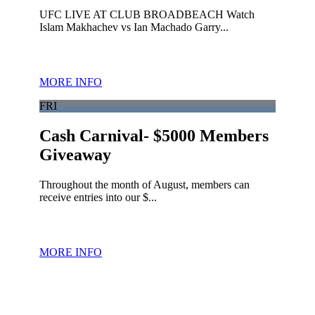
UFC LIVE AT CLUB BROADBEACH Watch
Islam Makhachev vs Ian Machado Garry...
MORE INFO
FRI
Cash Carnival- $5000 Members
Giveaway
Throughout the month of August, members can
receive entries into our $...
MORE INFO