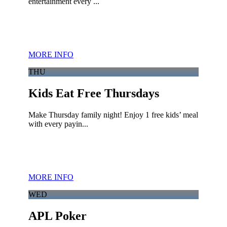
entertainment every ...
MORE INFO
THU
Kids Eat Free Thursdays
Make Thursday family night! Enjoy 1 free kids’ meal
with every payin...
MORE INFO
WED
APL Poker