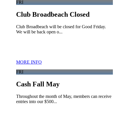
FRI
Club Broadbeach Closed
Club Broadbeach will be closed for Good Friday.
We will be back open o...
MORE INFO
FRI
Cash Fall May
Throughout the month of May, members can receive
entries into our $500...