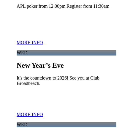
APL poker from 12:00pm Register from 11:30am
MORE INFO
WED
New Year’s Eve
It’s the countdown to 2026! See you at Club
Broadbeach.
MORE INFO
WED