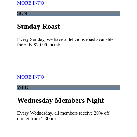
MORE INFO
SUN
Sunday Roast
Every Sunday, we have a delicious roast available
for only $20.90 memb...
MORE INFO
WED
Wednesday Members Night
Every Wednesday, all members receive 20% off
dinner from 5:30pm.