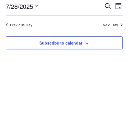
Events
Ev
7/28/2025
Search
Day
Search
Vi
and
Select
Nav
Views
date.
Navigati
Previous Day
Next Day
Subscribe to calendar