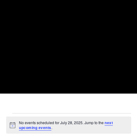
EVENTS
FOR
No events scheduled for July 28, 2025. Jump to the
next
JULY
Notice
upcoming events
.
28,
2025