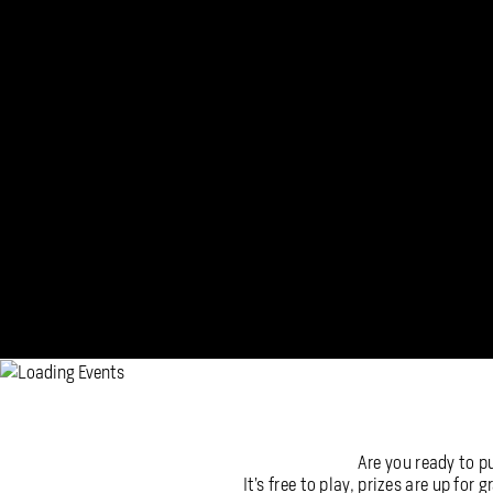
Are you ready to p
It’s free to play, prizes are up for