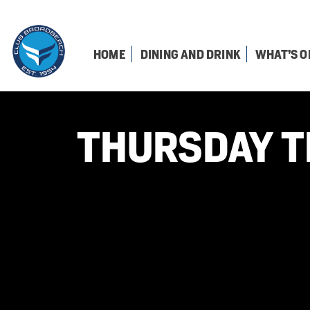
HOME
DINING AND DRINK
WHAT’S O
THURSDAY T