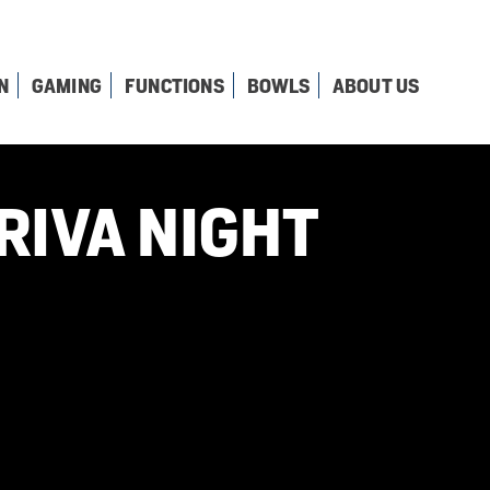
N
GAMING
FUNCTIONS
BOWLS
ABOUT US
RIVA NIGHT