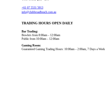
+61 07 5531 5913
info@clubbroadbeach.com.au
TRADING HOURS OPEN DAILY
Bar Trading:
Bowlers from 8:00am – 12:00am
Public from 10:00am – 12:00am
Gaming Room:
Guaranteed Gaming Trading Hours: 10:00am – 2:00am, 7 Days a Week
Dining and Drink
What’s On
Gaming
Functions
Bowls
About Us
News
© 2026
Club Broadbeach |
View our policies