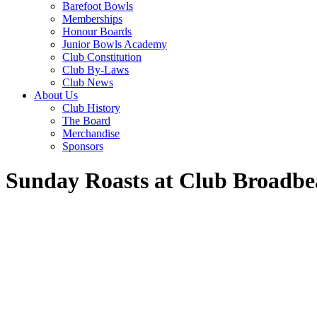
Barefoot Bowls
Memberships
Honour Boards
Junior Bowls Academy
Club Constitution
Club By-Laws
Club News
About Us
Club History
The Board
Merchandise
Sponsors
Sunday Roasts at Club Broadbe