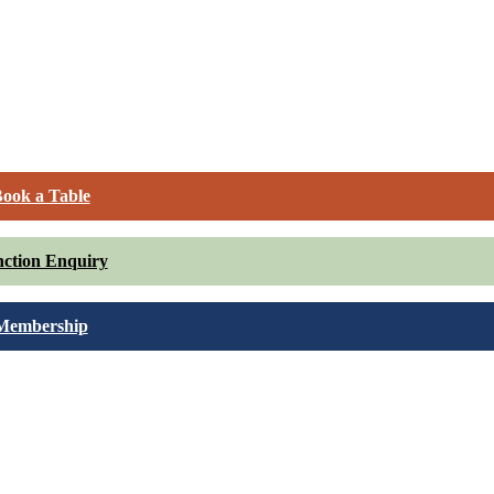
ook a Table
ction Enquiry
Membership