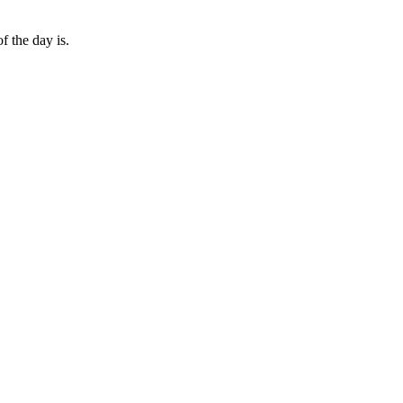
 the day is.