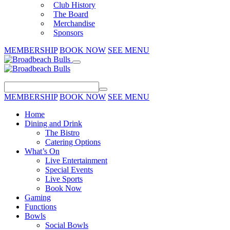
Club History
The Board
Merchandise
Sponsors
MEMBERSHIP
BOOK NOW
SEE MENU
MEMBERSHIP
BOOK NOW
SEE MENU
Home
Dining and Drink
The Bistro
Catering Options
What’s On
Live Entertainment
Special Events
Live Sports
Book Now
Gaming
Functions
Bowls
Social Bowls