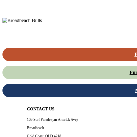
B
Fun
CONTACT US
169 Surf Parade (cnr Armrick Ave)
Broadbeach
Gold Coast, QLD 4218