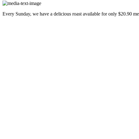
Every Sunday, we have a delicious roast available for only $20.90 m