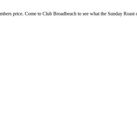
embers price. Come to Club Broadbeach to see what the Sunday Roast of