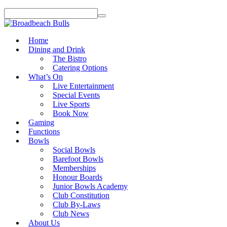
Home
Dining and Drink
The Bistro
Catering Options
What’s On
Live Entertainment
Special Events
Live Sports
Book Now
Gaming
Functions
Bowls
Social Bowls
Barefoot Bowls
Memberships
Honour Boards
Junior Bowls Academy
Club Constitution
Club By-Laws
Club News
About Us