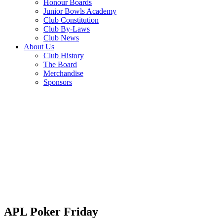
Honour Boards
Junior Bowls Academy
Club Constitution
Club By-Laws
Club News
About Us
Club History
The Board
Merchandise
Sponsors
APL Poker Friday