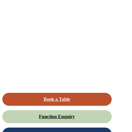
Book a Table
Function Enquiry