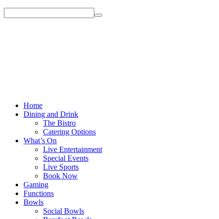
Home
Dining and Drink
The Bistro
Catering Options
What’s On
Live Entertainment
Special Events
Live Sports
Book Now
Gaming
Functions
Bowls
Social Bowls