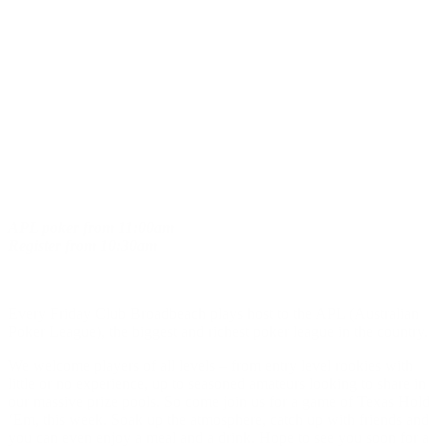
APL poker
from
11:00am
Register
from
10:30am
Every Friday Club Broadbeach plays host to the APL (Australian
Poker League), the biggest and richest poker league in the country.
We welcome players of all levels – from entry level rookies with
little or no experience, up to seasoned amateurs looking to share in
our massive prize pools. So come join us for a game of Texas Hold
‘Em, this week. Soak up the atmosphere, catch up with friends and
you can even enjoy a meal and a drink. Hope to see you soon for a