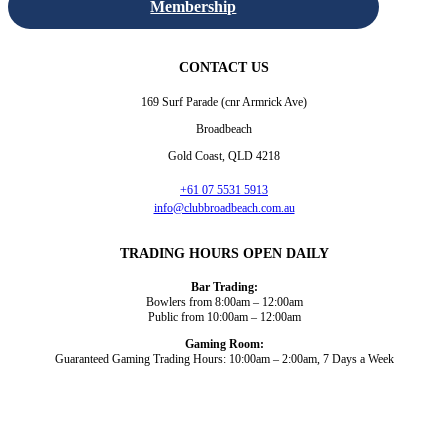
Membership
CONTACT US
169 Surf Parade (cnr Armrick Ave)
Broadbeach
Gold Coast, QLD 4218
+61 07 5531 5913
info@clubbroadbeach.com.au
TRADING HOURS OPEN DAILY
Bar Trading:
Bowlers from 8:00am – 12:00am
Public from 10:00am – 12:00am
Gaming Room:
Guaranteed Gaming Trading Hours: 10:00am – 2:00am, 7 Days a Week
Dining and Drink
Bowls
What’s On
About Us
Gaming
News