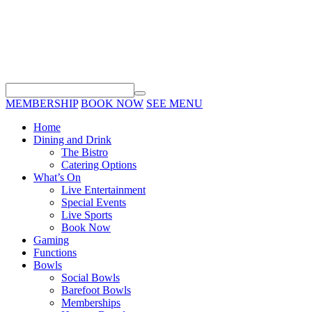
MEMBERSHIP
BOOK NOW
SEE MENU
Home
Dining and Drink
The Bistro
Catering Options
What’s On
Live Entertainment
Special Events
Live Sports
Book Now
Gaming
Functions
Bowls
Social Bowls
Barefoot Bowls
Memberships