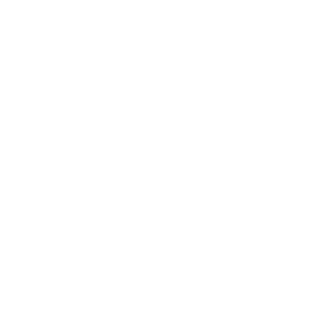
friendly game of Texas Hold ‘Em and good luck at the tables!