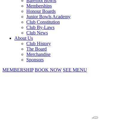
Barefoot Bowls
Memberships
Honour Boards
Junior Bowls Academy
Club Constitution
Club By-Laws
Club News
About Us
Club History
The Board
Merchandise
Sponsors
MEMBERSHIP
BOOK NOW
SEE MENU