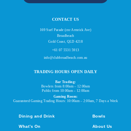
CONTACT US
169 Surf Parade (cnr Armrick Ave)
Broadbeach
Gold Coast, QLD 4218
+61 07 5531 5913
info@clubbroadbeach.com.au
TRADING HOURS OPEN DAILY
Bar Trading:
Bowlers from 8:00am – 12:00am
Public from 10:00am – 12:00am
Gaming Room:
Guaranteed Gaming Trading Hours: 10:00am – 2:00am, 7 Days a Week
Dining and Drink
Bowls
What’s On
About Us