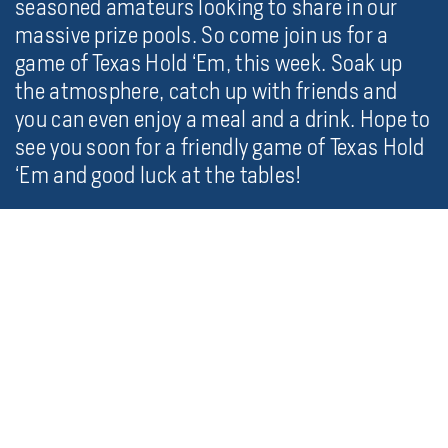
seasoned amateurs looking to share in our
massive prize pools. So come join us for a
game of Texas Hold ‘Em, this week. Soak up
the atmosphere, catch up with friends and
you can even enjoy a meal and a drink. Hope to
see you soon for a friendly game of Texas Hold
‘Em and good luck at the tables!