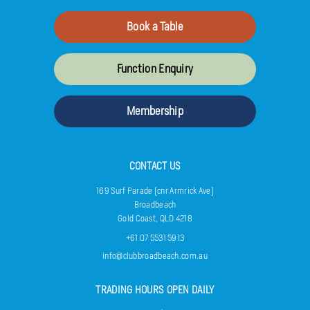
Book a Table
Function Enquiry
Membership
CONTACT US
169 Surf Parade (cnr Armrick Ave)
Broadbeach
Gold Coast, QLD 4218
+61 07 5531 5913
info@clubbroadbeach.com.au
TRADING HOURS OPEN DAILY