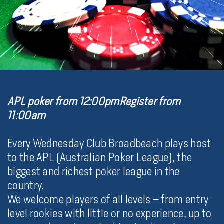
APL poker
from
12:00pm
Register
from
11:00am
Every Wednesday Club Broadbeach plays host
to the APL (Australian Poker League), the
biggest and richest poker league in the
country.
We welcome players of all levels – from entry
level rookies with little or no experience, up to