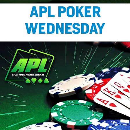
APL POKER
WEDNESDAY